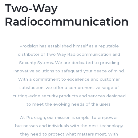
Two-Way
Radiocommunication
Proxisign has established himself as a reputable
distributor of Two Way Radiocommunication and
Security Sytems. We are dedicated to providing
innovative solutions to safeguard your peace of mind.
With a commitment to excellence and customer
satisfaction, we offer a comprehensive range of
cutting-edge security products and services designed
to meet the evolving needs of the users.
At Proxisign, our mission is simple: to empower
businesses and individuals with the best technology
they need to protect what matters most. With