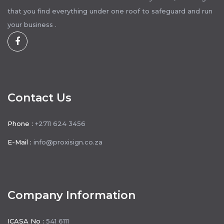
that you find everything under one roof to safeguard and run
your business .
Contact Us
Phone :
+2711 624 3456
E-Mail :
info@proxisign.co.za
Company Information
ICASA No :
541 6111