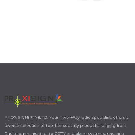
PROXISIGN(PTY)LTD: Your Two-Way radio specialist, offers a
diverse selection of top-tier security products, ranging from
Radiocommunication to CCTV and alarm systems, ensuring