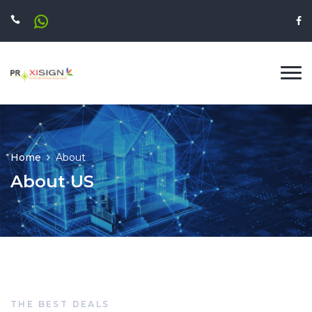
Home
About
About US
THE BEST DEALS