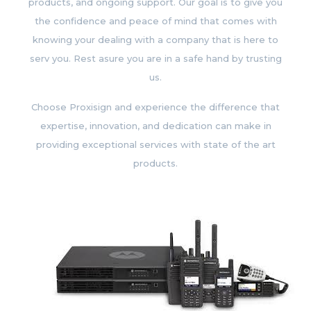
products, and ongoing support. Our goal is to give you
the confidence and peace of mind that comes with
knowing your dealing with a company that is here to
serv you. Rest asure you are in a safe hand by trusting
us.
Choose Proxisign and experience the difference that
expertise, innovation, and dedication can make in
providing exceptional services with state of the art
products.