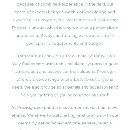
decades of combined experience in the field, our
team of experts brings a wealth of knowledge and
expertise to every project. We understand that every
Project is unique, which is why we take a personalized
approach to Study and tailoring our solutions to fit
your specific requirements and budget.
From state-of-the-art CCTV camera systems, Two
Way Radiocommunication, and alarm systems to gate
automation and access control solutions, Proxisign
offers a diverse range of products to suit any one
need. We also provide solar panels and accessories to
help you getting all you need under one roof.
At Proxisign, we prioritize customer satisfaction above
all else. We strive to build lasting relationships with our
clients by delivering exceptional service, reliable