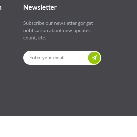
n
Newsletter
Subscribe our newsletter gor get
notification about new updates,
count, etc.
e
About
Products
News
Contact