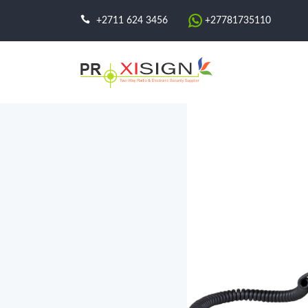
+2711 624 3456
+27781735110