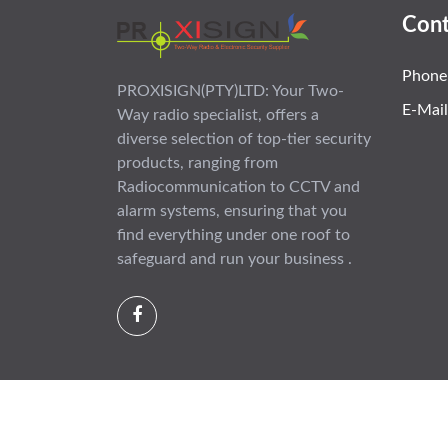
Cont
Phone
PROXISIGN(PTY)LTD: Your Two-
E-Mail
Way radio specialist, offers a
diverse selection of top-tier security
products, ranging from
Radiocommunication to CCTV and
alarm systems, ensuring that you
find everything under one roof to
safeguard and run your business .
Copyright © 2012 - 2026 All rights reserved |