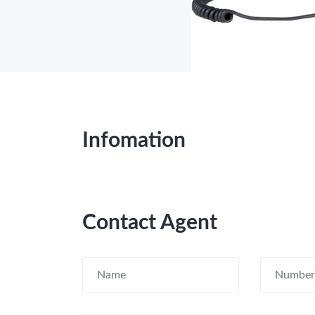
Infomation
Contact Agent