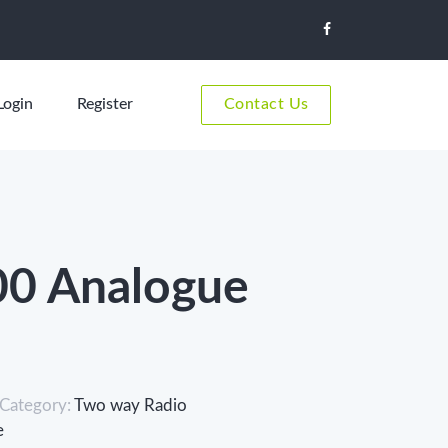
Login
Register
Contact Us
0 Analogue
Category:
Two way Radio
e