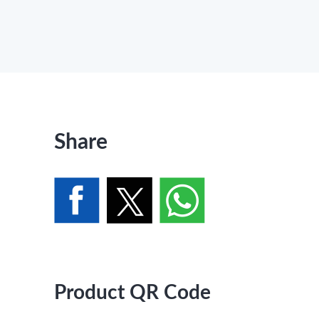
Share
Product QR Code