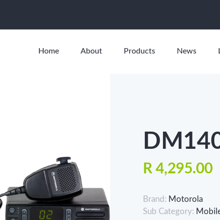
Home
About
Products
News
DM140
R 4,295.00
Brand:
Motorola
Sub Category:
Mobil