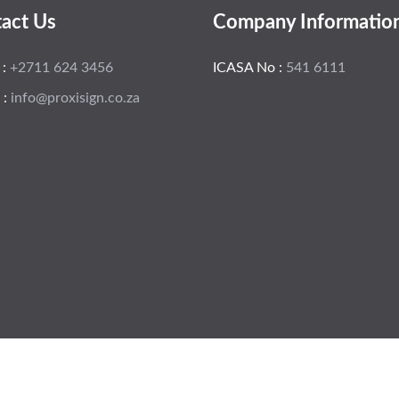
act Us
Company Informatio
 :
+2711 624 3456
ICASA No :
541 6111
 :
info@proxisign.co.za
 Tomtemm
Hom