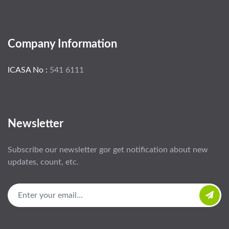
Company Information
ICASA No :
541 6111
Newsletter
Subscribe our newsletter gor get notification about new
updates, count, etc.