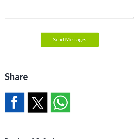
Send Messages
Share