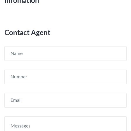
Infomation
Contact Agent