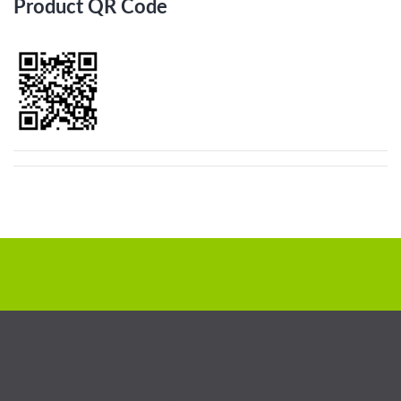
Product QR Code