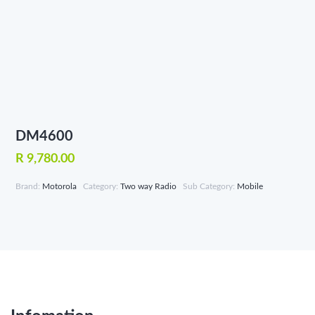
DM4600
R 9,780.00
Brand:
Motorola
Category:
Two way Radio
Sub Category:
Mobile