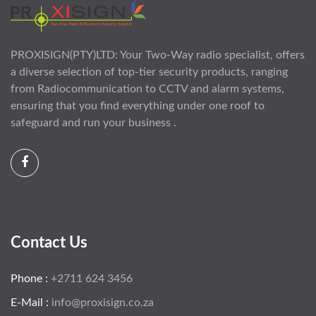
PROXISIGN(PTY)LTD: Your Two-Way radio specialist, offers
a diverse selection of top-tier security products, ranging
from Radiocommunication to CCTV and alarm systems,
ensuring that you find everything under one roof to
safeguard and run your business .
Contact Us
Phone :
+2711 624 3456
E-Mail :
info@proxisign.co.za